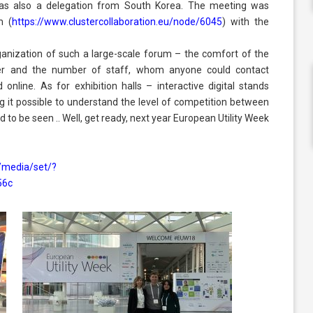
 was also a delegation from South Korea. The meeting was
m (
https://www.clustercollaboration.eu/node/6045
) with the
anization of such a large-scale forum – the comfort of the
nter and the number of staff, whom anyone could contact
 online. As for exhibition halls – interactive digital stands
ng it possible to understand the level of competition between
to be seen .. Well, get ready, next year European Utility Week
/media/set/?
56c