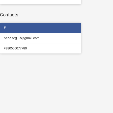
Contacts
peec.org.ua@gmail.com
+380506077780