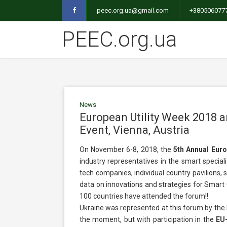
peec.org.ua@gmail.com
+380506077
PEEC.org.ua
News
European Utility Week 2018 
Event, Vienna, Austria
On November 6-8, 2018, the
5th Annual Euro
industry representatives in the smart speciali
tech companies, individual country pavilions, s
data on innovations and strategies for Smart C
100 countries have attended the forum!!
Ukraine was represented at this forum by the 
the moment, but with participation in the
EU