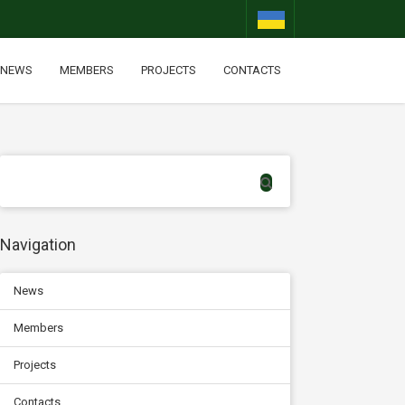
NEWS
MEMBERS
PROJECTS
CONTACTS
Navigation
News
Members
Projects
Contacts