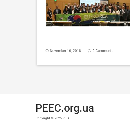
November 10, 2018
0 Comments
PEEC.org.ua
Copyright © 2026
PEEC