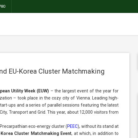
780
and EU-Korea Cluster Matchmaking
pean Utility Week (EUW)
– the largest event of the year for
zation – took place in the cozy city of Vienna. Leading high-
tart-ups and a series of parallel sessions featuring the latest
ity, Transport and Grid. This year, about 12,000 visitors from
Precarpathian eco-energy cluster (
PЕЕC
)
, without its stand at
-Korea Cluster Matchmaking Event
, at which, in addition to