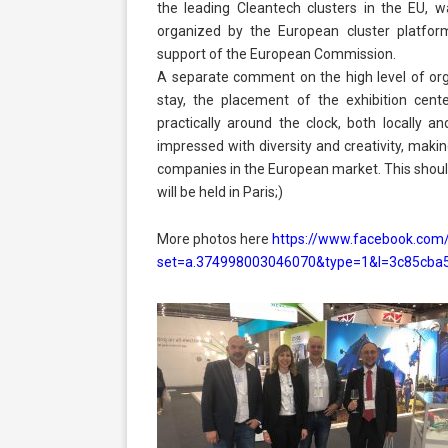
the leading Cleantech clusters in the EU,
organized by the European cluster platfor
support of the European Commission.
A separate comment on the high level of org
stay, the placement of the exhibition ce
practically around the clock, both locally and
impressed with diversity and creativity, maki
companies in the European market. This should 
will be held in Paris;)
More photos here
https://www.facebook.com
set=a.374998003046070&type=1&l=3c85cba