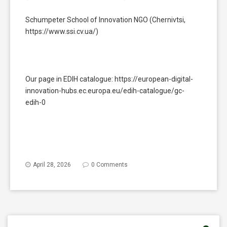
Schumpeter School of Innovation NGO (Chernivtsi,
https://www.ssi.cv.ua/)
Our page in EDIH catalogue: https://european-digital-
innovation-hubs.ec.europa.eu/edih-catalogue/gc-
edih-0
April 28, 2026
0 Comments