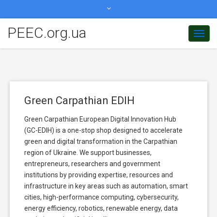
peec.org.ua@gmail.com
PEEC.org.ua
Toggl
+380506077780
Navig
Green Carpathian EDIH
Green Carpathian European Digital Innovation Hub
(GC-EDIH) is a one-stop shop designed to accelerate
green and digital transformation in the Carpathian
region of Ukraine. We support businesses,
entrepreneurs, researchers and government
institutions by providing expertise, resources and
infrastructure in key areas such as automation, smart
cities, high-performance computing, cybersecurity,
energy efficiency, robotics, renewable energy, data