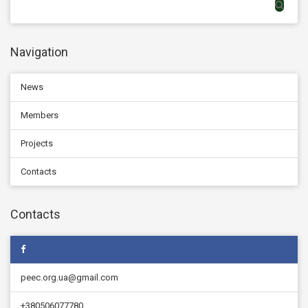
Navigation
News
Members
Projects
Contacts
Contacts
peec.org.ua@gmail.com
+380506077780