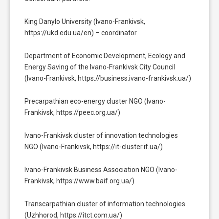
King Danylo University (Ivano-Frankivsk,
https://ukd.edu.ua/en) – coordinator
Department of Economic Development, Ecology and
Energy Saving of the Ivano-Frankivsk City Council
(Ivano-Frankivsk, https://business.ivano-frankivsk.ua/)
Precarpathian eco-energy cluster NGO (Ivano-
Frankivsk, https://peec.org.ua/)
Ivano-Frankivsk cluster of innovation technologies
NGO (Ivano-Frankivsk, https://it-cluster.if.ua/)
Ivano-Frankivsk Business Association NGO (Ivano-
Frankivsk, https://www.baif.org.ua/)
Transcarpathian cluster of information technologies
(Uzhhorod, https://itct.com.ua/)