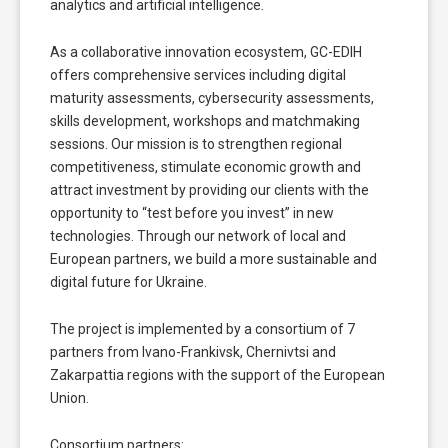
analytics and artificial intelligence.
As a collaborative innovation ecosystem, GC-EDIH
offers comprehensive services including digital
maturity assessments, cybersecurity assessments,
skills development, workshops and matchmaking
sessions. Our mission is to strengthen regional
competitiveness, stimulate economic growth and
attract investment by providing our clients with the
opportunity to “test before you invest” in new
technologies. Through our network of local and
European partners, we build a more sustainable and
digital future for Ukraine.
The project is implemented by a consortium of 7
partners from Ivano-Frankivsk, Chernivtsi and
Zakarpattia regions with the support of the European
Union.
Consortium partners: